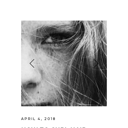
APRIL 4, 2018