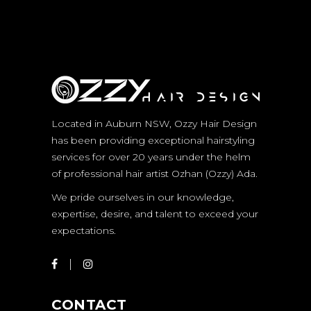
Located in Auburn NSW, Ozzy Hair Design
has been providing exceptional hairstyling
services for over 20 years under the helm
of professional hair artist Ozhan (Ozzy) Ada.
We pride ourselves in our knowledge,
expertise, desire, and talent to exceed your
expectations.
CONTACT