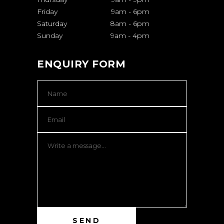
Friday
9am
-
6pm
Saturday
8am
-
6pm
Sunday
9am
-
4pm
ENQUIRY FORM