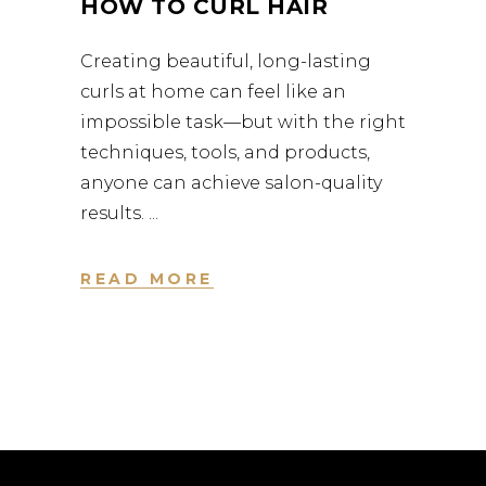
HOW TO CURL HAIR
Creating beautiful, long-lasting
curls at home can feel like an
impossible task—but with the right
techniques, tools, and products,
anyone can achieve salon-quality
results.
READ MORE