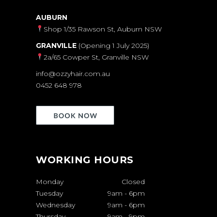
AUBURN
Shop 1/35 Rawson St, Auburn NSW
GRANVILLE
(Opening 1 July 2025)
2a/65 Cowper St, Granville NSW
info@ozzyhair.com.au
0452 648 978
WORKING HOURS
Monday
Closed
Tuesday
9am
-
6pm
Wednesday
9am
-
6pm
Thursday
9am
-
9pm