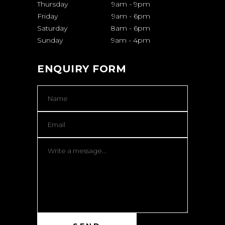
Thursday
9am
-
9pm
Friday
9am
-
6pm
Saturday
8am
-
6pm
Sunday
9am
-
4pm
ENQUIRY FORM