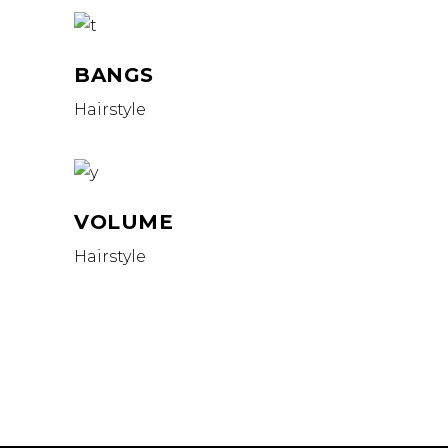
BANGS
Hairstyle
VOLUME
Hairstyle