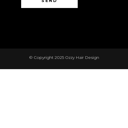
© Copyright 2025
Ozzy Hair Design