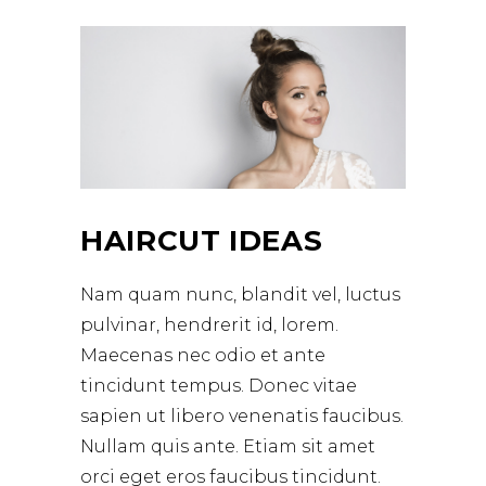
HAIRCUT IDEAS
Nam quam nunc, blandit vel, luctus
pulvinar, hendrerit id, lorem.
Maecenas nec odio et ante
tincidunt tempus. Donec vitae
sapien ut libero venenatis faucibus.
Nullam quis ante. Etiam sit amet
orci eget eros faucibus tincidunt.