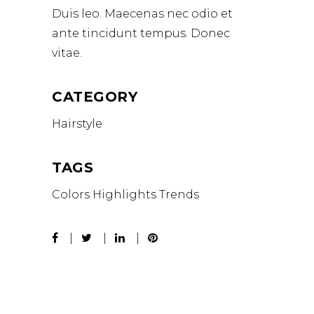
Duis leo. Maecenas nec odio et
ante tincidunt tempus. Donec
vitae.
CATEGORY
Hairstyle
TAGS
Colors
Highlights
Trends