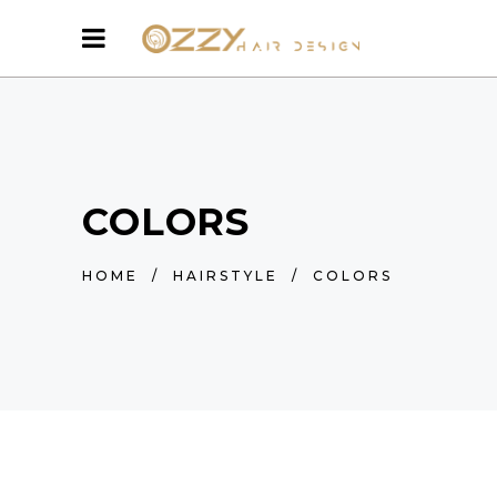
COLORS
HOME
/
HAIRSTYLE
/
COLORS