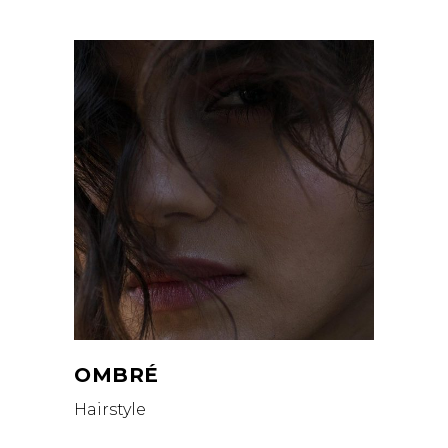
OMBRÉ
Hairstyle