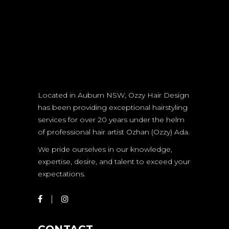
Located in Auburn NSW, Ozzy Hair Design
has been providing exceptional hairstyling
services for over 20 years under the helm
of professional hair artist Ozhan (Ozzy) Ada.
We pride ourselves in our knowledge,
expertise, desire, and talent to exceed your
expectations.
CONTACT