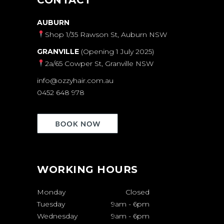
AUBURN
Shop 1/35 Rawson St, Auburn NSW
GRANVILLE
(Opening 1 July 2025)
2a/65 Cowper St, Granville NSW
info@ozzyhair.com.au
0452 648 978
WORKING HOURS
Monday
Closed
Tuesday
9am
-
6pm
Wednesday
9am
-
6pm