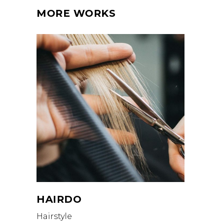
MORE WORKS
HAIRDO
Hairstyle