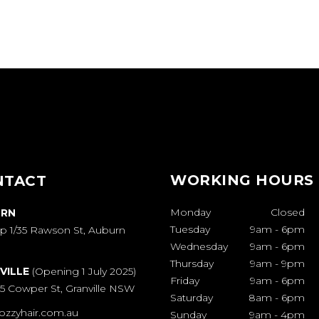
WORKING HOURS
NTACT
Monday
Closed
RN
Tuesday
9am
-
6pm
p 1/35 Rawson St, Auburn
Wednesday
9am
-
6pm
Thursday
9am
-
9pm
VILLE
(Opening 1 July 2025)
Friday
9am
-
6pm
65 Cowper St, Granville NSW
Saturday
8am
-
6pm
ozzyhair.com.au
Sunday
9am
-
4pm