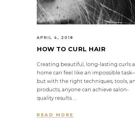
APRIL 4, 2018
HOW TO CURL HAIR
Creating beautiful, long-lasting curls a
home can feel like an impossible task
but with the right techniques, tools, a
products, anyone can achieve salon-
quality results.
READ MORE