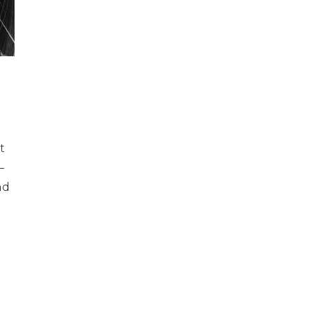
t
—
nd