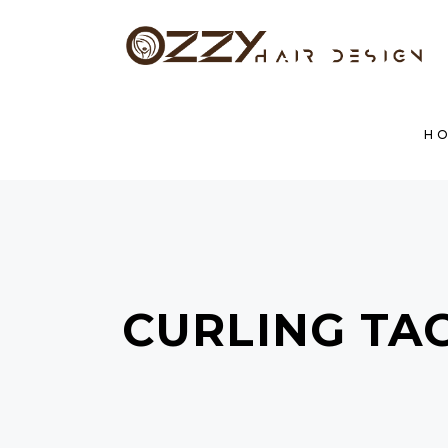
H
CURLING TA