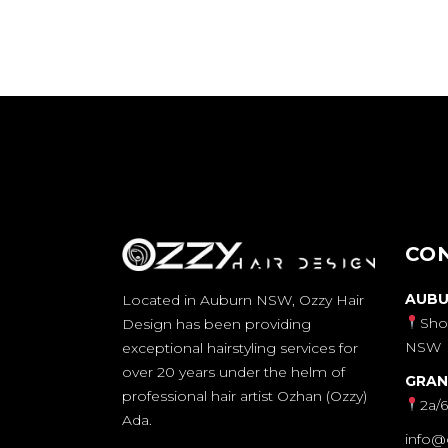
CO
AUBU
Located in Auburn NSW, Ozzy Hair
Sho
Design has been providing
NSW
exceptional hairstyling services for
over 20 years under the helm of
GRAN
professional hair artist Ozhan (Ozzy)
2a/
Ada.
info@