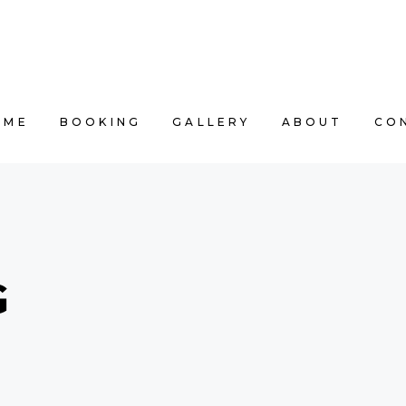
OME
BOOKING
GALLERY
ABOUT
CO
G