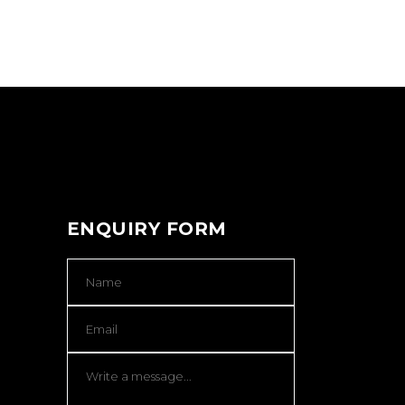
ENQUIRY FORM