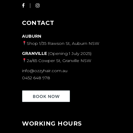
CONTACT
AUBURN
Shop 1/35 Rawson St, Auburn NSW
GRANVILLE
(Opening 1 July 2025)
2a/65 Cowper St, Granville NSW
info@ozzyhair.com.au
0452 648 978
WORKING HOURS