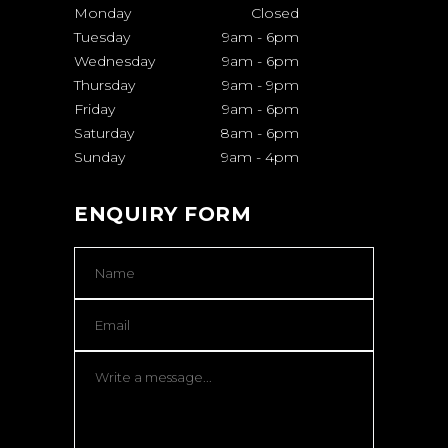
Monday
Closed
Tuesday
9am
-
6pm
Wednesday
9am
-
6pm
Thursday
9am
-
9pm
Friday
9am
-
6pm
Saturday
8am
-
6pm
Sunday
9am
-
4pm
ENQUIRY FORM