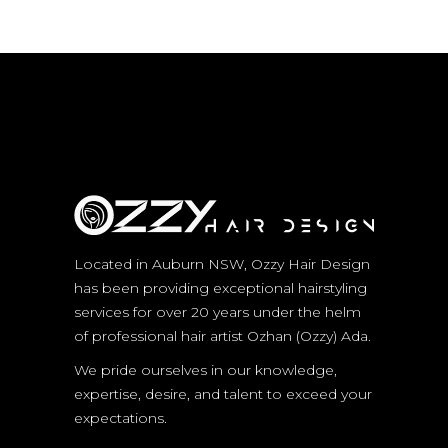
Located in Auburn NSW, Ozzy Hair Design
has been providing exceptional hairstyling
services for over 20 years under the helm
of professional hair artist Ozhan (Ozzy) Ada.
We pride ourselves in our knowledge,
expertise, desire, and talent to exceed your
expectations.