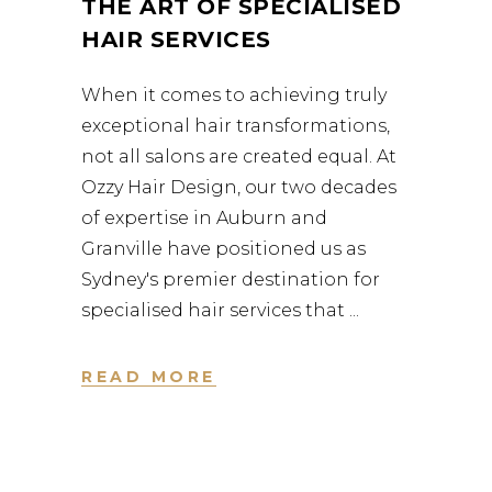
THE ART OF SPECIALISED
HAIR SERVICES
When it comes to achieving truly
exceptional hair transformations,
not all salons are created equal. At
Ozzy Hair Design, our two decades
of expertise in Auburn and
Granville have positioned us as
Sydney's premier destination for
specialised hair services that
READ MORE