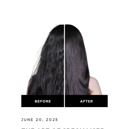
JUNE 20, 2025