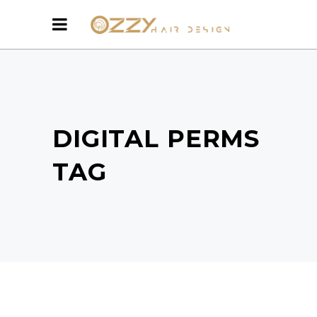
DIGITAL PERMS
TAG