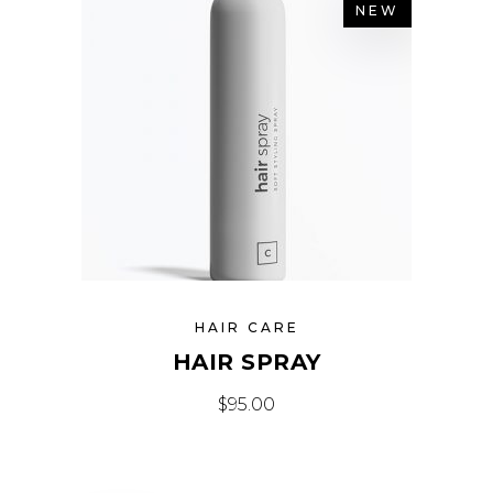
NEW
HAIR CARE
HAIR SPRAY
$
95.00