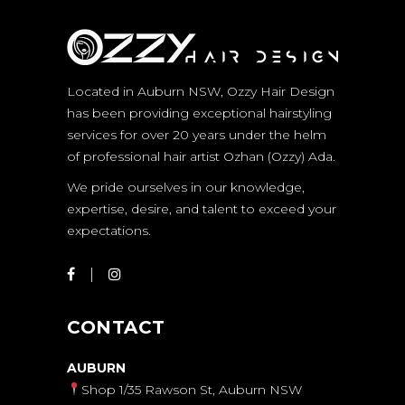
Located in Auburn NSW, Ozzy Hair Design
has been providing exceptional hairstyling
services for over 20 years under the helm
of professional hair artist Ozhan (Ozzy) Ada.
We pride ourselves in our knowledge,
expertise, desire, and talent to exceed your
expectations.
CONTACT
AUBURN
Shop 1/35 Rawson St, Auburn NSW