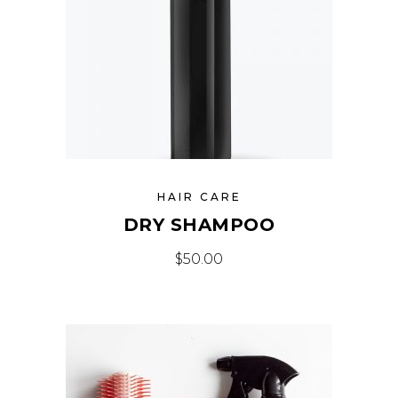
HAIR CARE
DRY SHAMPOO
$
50.00