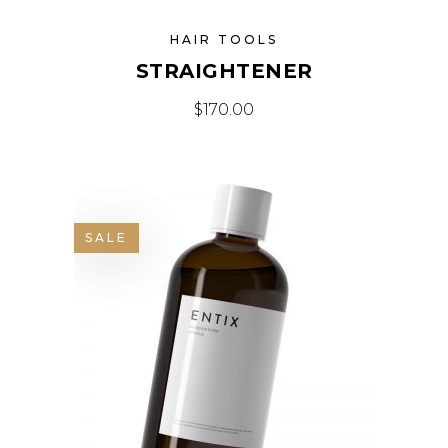
HAIR TOOLS
STRAIGHTENER
$
170.00
SALE