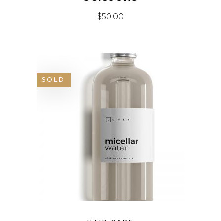
$
50.00
SOLD