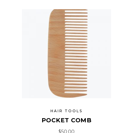
HAIR TOOLS
POCKET COMB
$
50.00