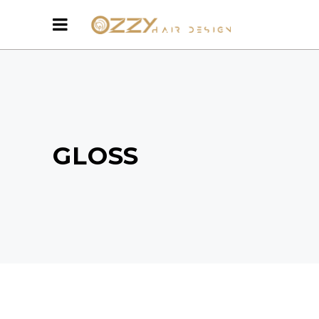
GLOSS