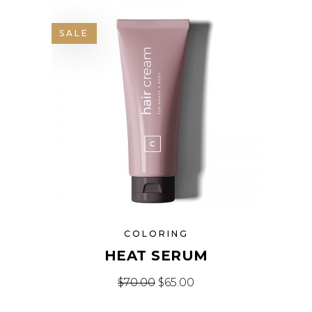
SALE
COLORING
HEAT SERUM
Original price was: $70.00.
Current price is: $65.
$
70.00
$
65.00