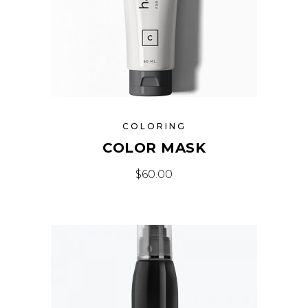
COLORING
COLOR MASK
$
60.00