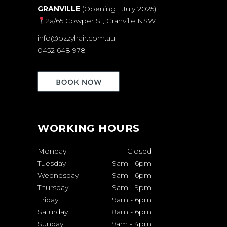
GRANVILLE
(Opening 1 July 2025)
2a/65 Cowper St, Granville NSW
info@ozzyhair.com.au
0452 648 978
WORKING HOURS
Monday
Closed
Tuesday
9am
-
6pm
Wednesday
9am
-
6pm
Thursday
9am
-
9pm
Friday
9am
-
6pm
Saturday
8am
-
6pm
Sunday
9am
-
4pm