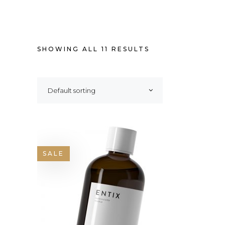
SHOWING ALL 11 RESULTS
Default sorting
SALE