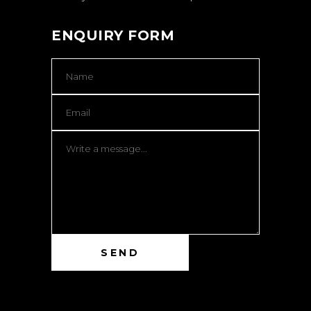
ENQUIRY FORM