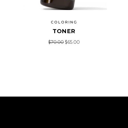
COLORING
TONER
Original price was: $70.00.
Current price is: $65.
$
70.00
$
65.00