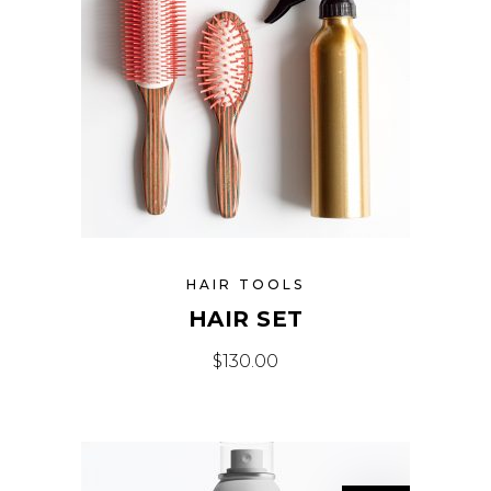
HAIR TOOLS
HAIR SET
$
130.00