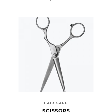
HAIR CARE
SCISSORS