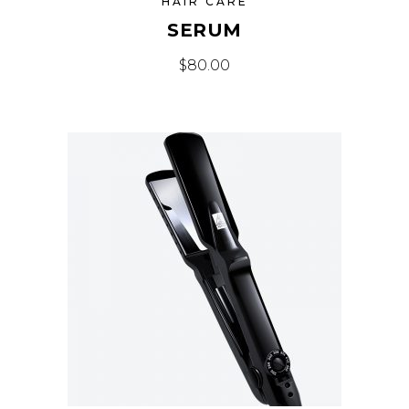
HAIR CARE
SERUM
$
80.00