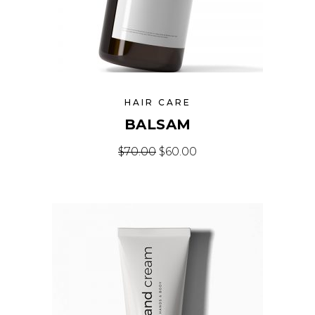
HAIR CARE
BALSAM
Original price was: $70.00.
Current price is: $60
$
70.00
$
60.00