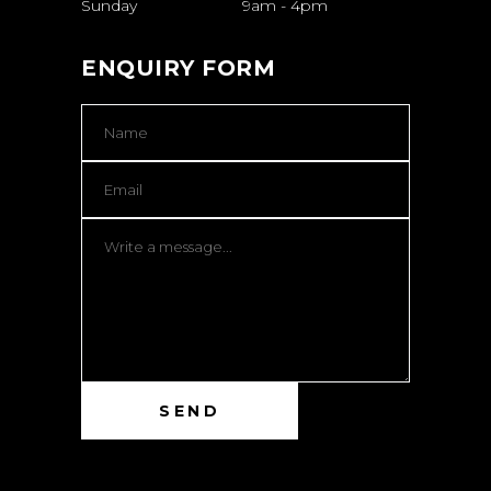
Sunday
9am
-
4pm
ENQUIRY FORM