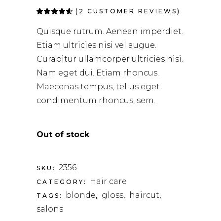
(
2
CUSTOMER REVIEWS)
Rated
2
4.50
out
of 5
Quisque rutrum. Aenean imperdiet.
based on
customer
Etiam ultricies nisi vel augue.
ratings
Curabitur ullamcorper ultricies nisi.
Nam eget dui. Etiam rhoncus.
Maecenas tempus, tellus eget
condimentum rhoncus, sem.
Out of stock
2356
SKU:
Hair care
CATEGORY:
blonde
gloss
haircut
TAGS:
,
,
,
salons