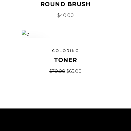
ROUND BRUSH
$
40.00
SALE
COLORING
TONER
$
70.00
$
65.00