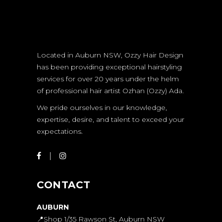
Located in Auburn NSW, Ozzy Hair Design
has been providing exceptional hairstyling
services for over 20 years under the helm
of professional hair artist Ozhan (Ozzy) Ada.
We pride ourselves in our knowledge,
expertise, desire, and talent to exceed your
expectations.
CONTACT
AUBURN
📍Shop 1/35 Rawson St, Auburn NSW