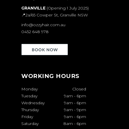
GRANVILLE
(Opening 1 July 2025)
📍
2a/65 Cowper St, Granville NSW
info@ozzyhair.com.au
0452 648 978
WORKING HOURS
Monday
Closed
Tuesday
9am
-
6pm
Wednesday
9am
-
6pm
Thursday
9am
-
9pm
Friday
9am
-
6pm
Saturday
8am
-
6pm