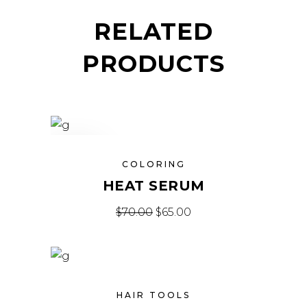
RELATED
PRODUCTS
SALE
COLORING
HEAT SERUM
$
70.00
$
65.00
HAIR TOOLS