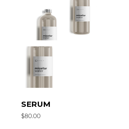
SERUM
$
80.00