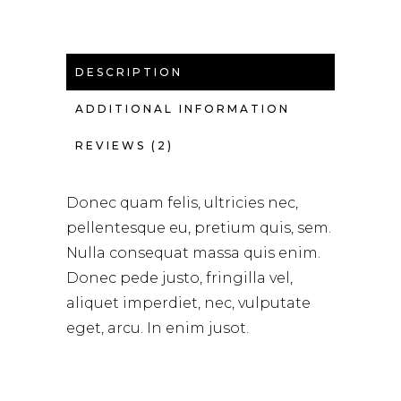
DESCRIPTION
ADDITIONAL INFORMATION
REVIEWS (2)
Donec quam felis, ultricies nec,
pellentesque eu, pretium quis, sem.
Nulla consequat massa quis enim.
Donec pede justo, fringilla vel,
aliquet imperdiet, nec, vulputate
eget, arcu. In enim jusot.