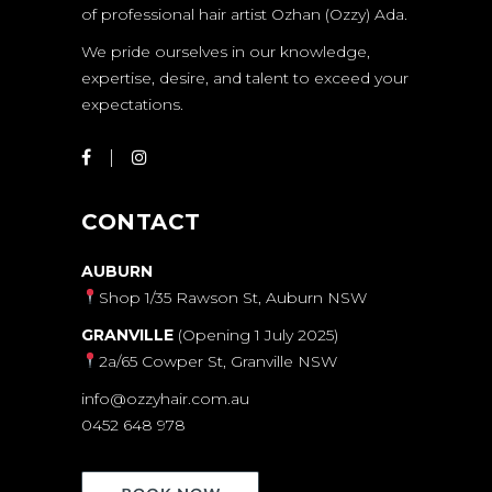
of professional hair artist Ozhan (Ozzy) Ada.
We pride ourselves in our knowledge,
expertise, desire, and talent to exceed your
expectations.
CONTACT
AUBURN
Shop 1/35 Rawson St, Auburn NSW
GRANVILLE
(Opening 1 July 2025)
2a/65 Cowper St, Granville NSW
info@ozzyhair.com.au
0452 648 978