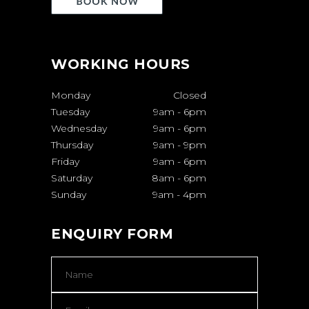
WORKING HOURS
Monday
Closed
Tuesday
9am
-
6pm
Wednesday
9am
-
6pm
Thursday
9am
-
9pm
Friday
9am
-
6pm
Saturday
8am
-
6pm
Sunday
9am
-
4pm
ENQUIRY FORM