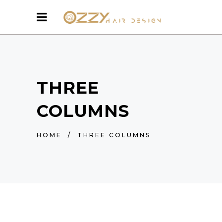
THREE
COLUMNS
HOME
/
THREE COLUMNS