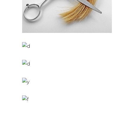
PIXIE
HAIR PRODUCTS
TAIL
HAIR PRODUCTS
BOB
HAIR PRODUCTS
LAYERS
COLOURING