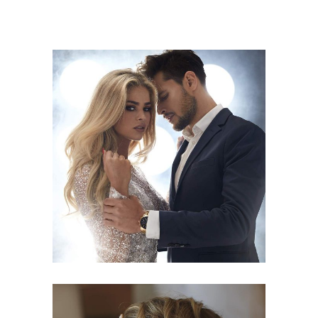
COLORS
HAIRSTYLE