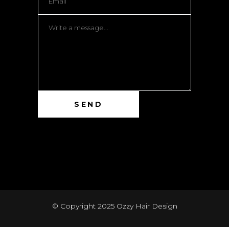
© Copyright 2025
Ozzy Hair Design