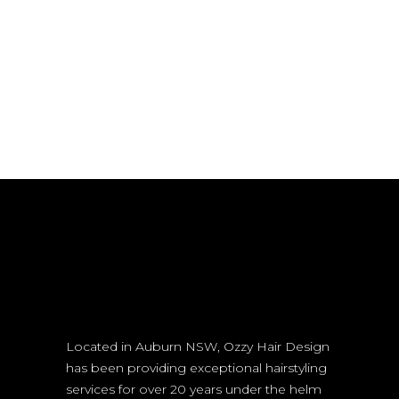
Located in Auburn NSW, Ozzy Hair Design
has been providing exceptional hairstyling
services for over 20 years under the helm