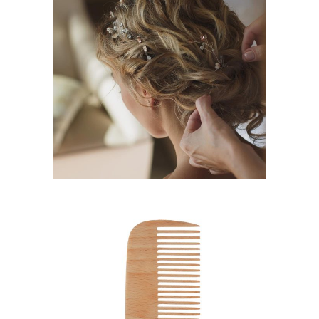
BRAIDS
HAIRSTYLE
SHADES