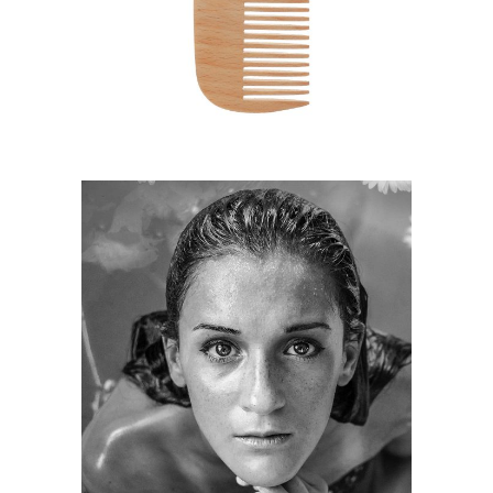
HAIRSTYLE
KERATIN
HAIRSTYLE