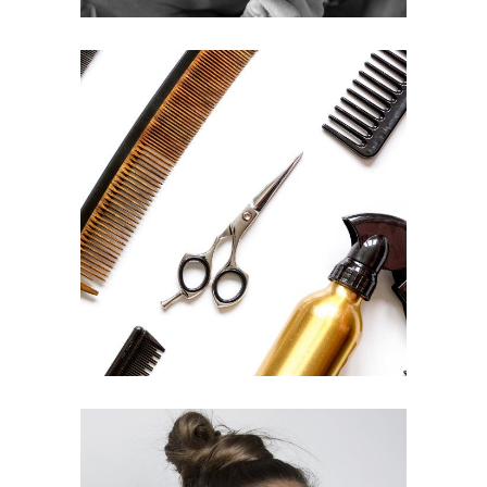
CURLS
HAIRSTYLE