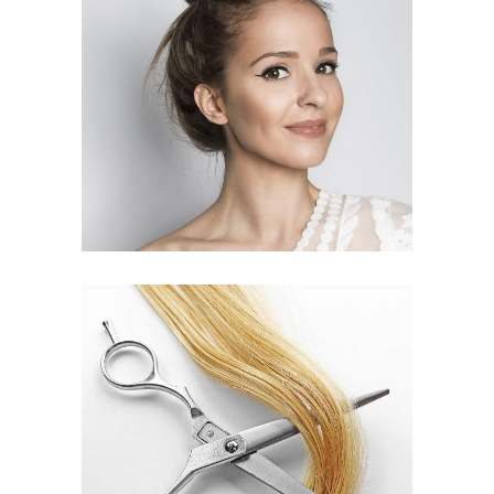
SOMBRE
HAIR PRODUCTS
WAVES
HAIR PRODUCTS