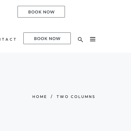
ACT
NTACT
HOME
/
TWO COLUMNS