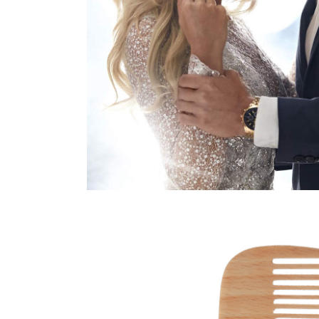
HAIRSTYLE