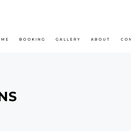
E
BOOKING
GALLERY
ABOUT
CONT
OME
BOOKING
GALLERY
ABOUT
CO
NS