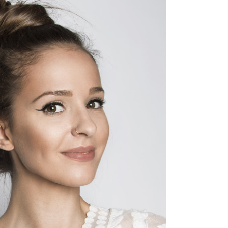
SOMBRE
HAIR PRODUCTS