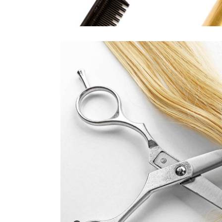
WAVE
HAIR PRODUCT