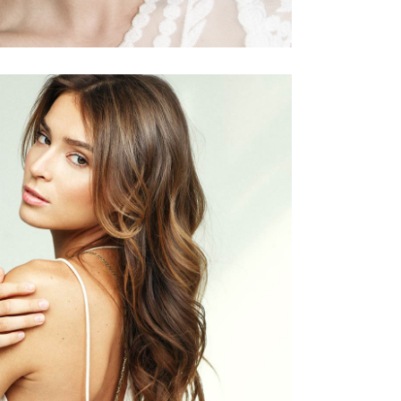
PIXIE
HAIR PRODUCTS