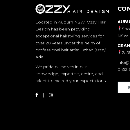
CO
AUBU
Located in Auburn NSW, Ozzy Hair
Sho
Design has been providing
NSW
exceptional hairstyling services for
over 20 years under the helm of
GRAN
professional hair artist Ozhan (Ozzy)
2a/
Ada.
info@
We pride ourselves in our
0452 
knowledge, expertise, desire, and
talent to exceed your expectations.