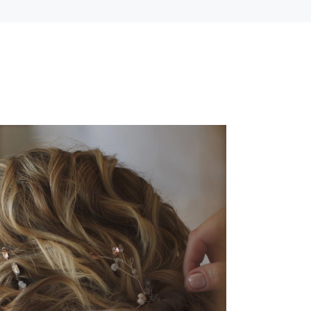
BRAIDS