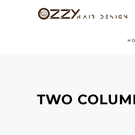
HOM
H
TWO COLUM