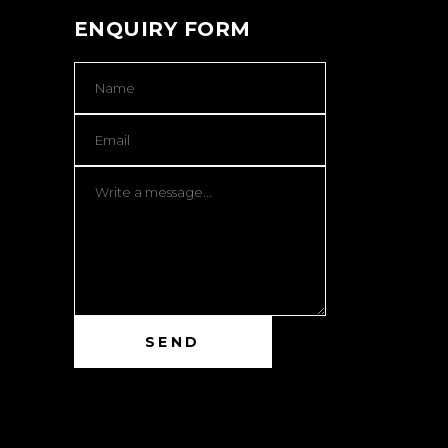
ENQUIRY FORM