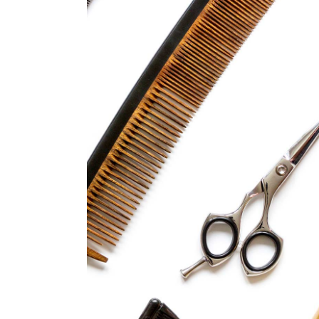
CURLS
HAIRSTYLE