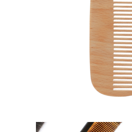
SHADE
HAIRSTYLE