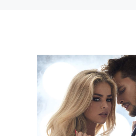
COLOR