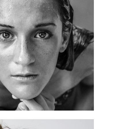
KERATIN
HAIRSTYLE