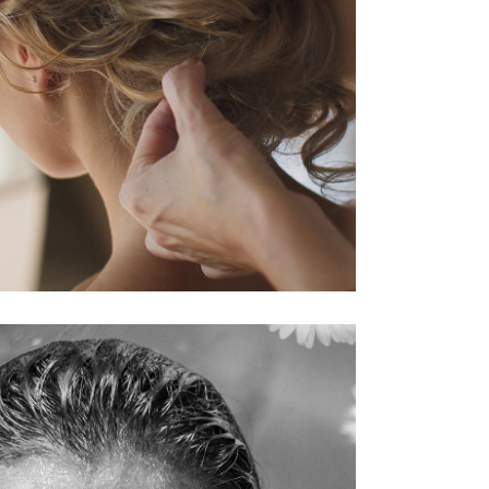
HAIRSTYLE