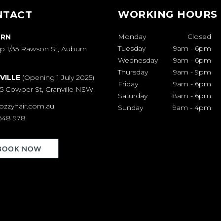
WORKING HOURS
NTACT
Monday
Closed
RN
Tuesday
9am
-
6pm
p 1/35 Rawson St, Auburn
Wednesday
9am
-
6pm
Thursday
9am
-
9pm
VILLE
(Opening 1 July 2025)
Friday
9am
-
6pm
65 Cowper St, Granville NSW
Saturday
8am
-
6pm
ozzyhair.com.au
Sunday
9am
-
4pm
648 978